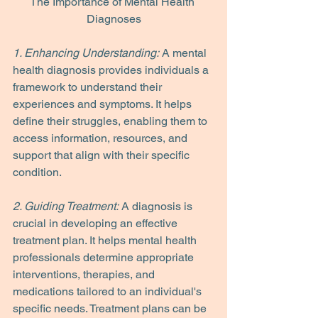
The Importance of Mental Health 
Diagnoses
1. Enhancing Understanding:
 A mental 
health diagnosis provides individuals a 
framework to understand their 
experiences and symptoms. It helps 
define their struggles, enabling them to 
access information, resources, and 
support that align with their specific 
condition.
2. Guiding Treatment:
 A diagnosis is 
crucial in developing an effective 
treatment plan. It helps mental health 
professionals determine appropriate 
interventions, therapies, and 
medications tailored to an individual's 
specific needs. Treatment plans can be 