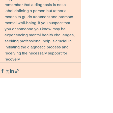
remember that a diagnosis is not a 
label defining a person but rather a 
means to guide treatment and promote 
mental well-being. If you suspect that 
you or someone you know may be 
experiencing mental health challenges, 
seeking professional help is crucial in 
initiating the diagnostic process and 
receiving the necessary support for 
recovery
See All
Recent Posts