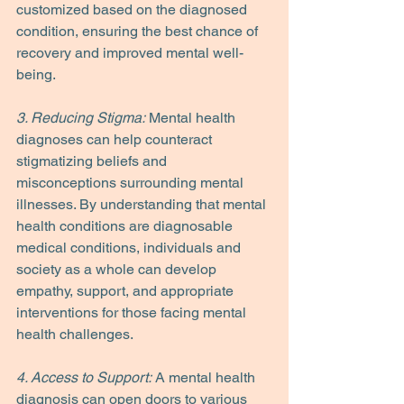
customized based on the diagnosed 
condition, ensuring the best chance of 
recovery and improved mental well-
being.
3. Reducing Stigma:
 Mental health 
diagnoses can help counteract 
stigmatizing beliefs and 
misconceptions surrounding mental 
illnesses. By understanding that mental 
health conditions are diagnosable 
medical conditions, individuals and 
society as a whole can develop 
empathy, support, and appropriate 
interventions for those facing mental 
health challenges.
4. Access to Support:
 A mental health 
diagnosis can open doors to various 