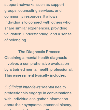
support networks, such as support 
groups, counseling services, and 
community resources. It allows 
individuals to connect with others who 
share similar experiences, providing 
validation, understanding, and a sense 
of belonging.
The Diagnostic Process
Obtaining a mental health diagnosis 
involves a comprehensive evaluation 
by a trained mental health professional. 
This assessment typically includes:
1. Clinical Interviews:
 Mental health 
professionals engage in conversations 
with individuals to gather information 
about their symptoms, personal history, 