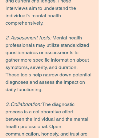
and current challenges. These 
interviews aim to understand the 
individual's mental health 
comprehensively.
2. Assessment Tools:
 Mental health 
professionals may utilize standardized 
questionnaires or assessments to 
gather more specific information about 
symptoms, severity, and duration. 
These tools help narrow down potential 
diagnoses and assess the impact on 
daily functioning.
3. Collaboration:
 The diagnostic 
process is a collaborative effort 
between the individual and the mental 
health professional. Open 
communication, honesty, and trust are 