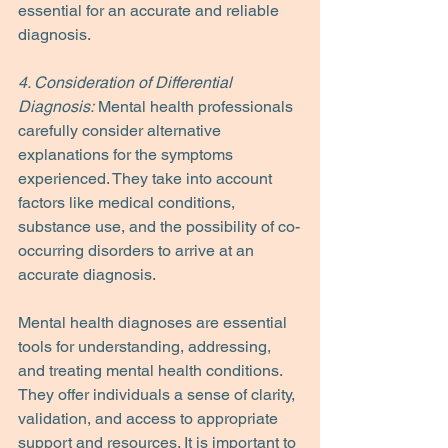
essential for an accurate and reliable 
diagnosis.
4. Consideration of Differential 
Diagnosis:
 Mental health professionals 
carefully consider alternative 
explanations for the symptoms 
experienced. They take into account 
factors like medical conditions, 
substance use, and the possibility of co-
occurring disorders to arrive at an 
accurate diagnosis.
Mental health diagnoses are essential 
tools for understanding, addressing, 
and treating mental health conditions. 
They offer individuals a sense of clarity, 
validation, and access to appropriate 
support and resources. It is important to 