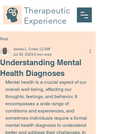
Therapeutic
Experience
Post
James L. Colter, LCSW
Jul 30, 2023
2 min read
Understanding Mental
Health Diagnoses
Mental health is a crucial aspect of our 
overall well-being, affecting our 
thoughts, feelings, and behavior. It 
encompasses a wide range of 
conditions and experiences, and 
sometimes individuals require a formal 
mental health diagnosis to understand 
better and address their challenges. In 