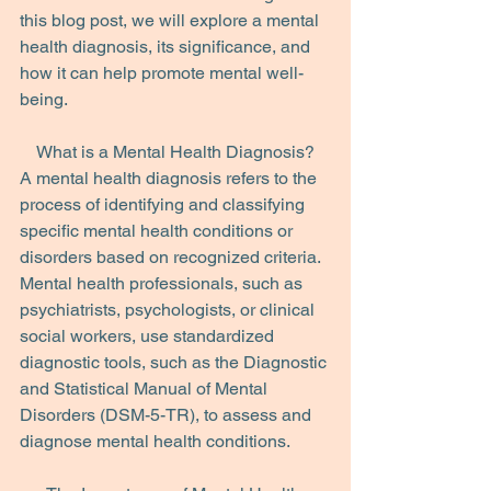
this blog post, we will explore a mental 
health diagnosis, its significance, and 
how it can help promote mental well-
being.
What is a Mental Health Diagnosis?
A mental health diagnosis refers to the 
process of identifying and classifying 
specific mental health conditions or 
disorders based on recognized criteria. 
Mental health professionals, such as 
psychiatrists, psychologists, or clinical 
social workers, use standardized 
diagnostic tools, such as the Diagnostic 
and Statistical Manual of Mental 
Disorders (DSM-5-TR), to assess and 
diagnose mental health conditions.