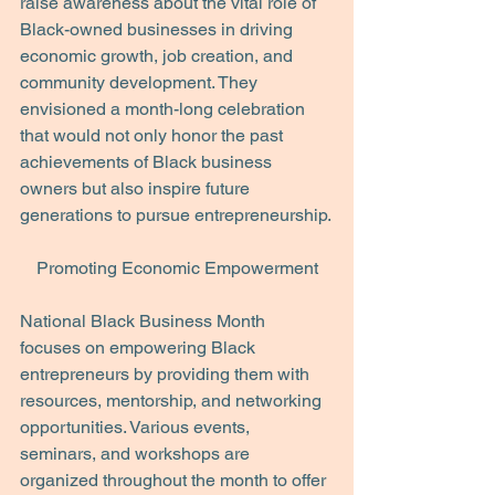
raise awareness about the vital role of 
Black-owned businesses in driving 
economic growth, job creation, and 
community development. They 
envisioned a month-long celebration 
that would not only honor the past 
achievements of Black business 
owners but also inspire future 
generations to pursue entrepreneurship.
Promoting Economic Empowerment
National Black Business Month 
focuses on empowering Black 
entrepreneurs by providing them with 
resources, mentorship, and networking 
opportunities. Various events, 
seminars, and workshops are 
organized throughout the month to offer 