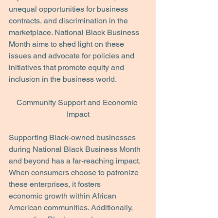
unequal opportunities for business 
contracts, and discrimination in the 
marketplace. National Black Business 
Month aims to shed light on these 
issues and advocate for policies and 
initiatives that promote equity and 
inclusion in the business world.
Community Support and Economic 
Impact
Supporting Black-owned businesses 
during National Black Business Month 
and beyond has a far-reaching impact. 
When consumers choose to patronize 
these enterprises, it fosters
economic growth within African 
American communities. Additionally, 