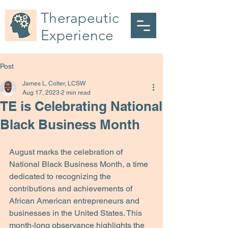
Therapeutic
Experience
Post
James L. Colter, LCSW
Aug 17, 2023
2 min read
TE is Celebrating National
Black Business Month
August marks the celebration of 
National Black Business Month, a time 
dedicated to recognizing the 
contributions and achievements of 
African American entrepreneurs and 
businesses in the United States. This 
month-long observance highlights the 