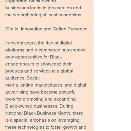
supporting Black-owned
businesses leads to job creation and 
the strengthening of local economies.
Digital Innovation and Online Presence
In recent years, the rise of digital 
platforms and e-commerce has created 
new opportunities for Black 
entrepreneurs to showcase their 
products and services to a global 
audience. Social
media, online marketplaces, and digital 
advertising have become powerful 
tools for promoting and expanding 
Black-owned businesses. During 
National Black Business Month, there 
is a special emphasis on leveraging 
these technologies to foster growth and 