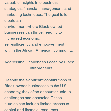
valuable insights into business
strategies, financial management, and 
marketing techniques. The goal is to 
create an
environment where Black-owned 
businesses can thrive, leading to 
increased economic
self-sufficiency and empowerment 
within the African American community.
Addressing Challenges Faced by Black 
Entrepreneurs
Despite the significant contributions of 
Black-owned businesses to the U.S. 
economy, they often encounter unique 
challenges and obstacles. These 
hurdles can include limited access to 
capital and financial resources, 