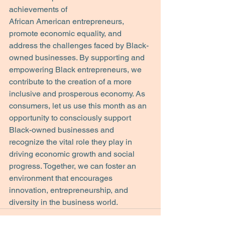
achievements of
African American entrepreneurs, 
promote economic equality, and 
address the challenges faced by Black-
owned businesses. By supporting and 
empowering Black entrepreneurs, we 
contribute to the creation of a more 
inclusive and prosperous economy. As 
consumers, let us use this month as an 
opportunity to consciously support 
Black-owned businesses and 
recognize the vital role they play in 
driving economic growth and social 
progress. Together, we can foster an 
environment that encourages 
innovation, entrepreneurship, and 
diversity in the business world.