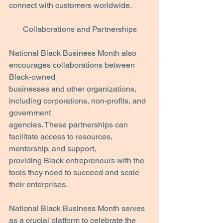
connect with customers worldwide.
Collaborations and Partnerships
National Black Business Month also 
encourages collaborations between 
Black-owned
businesses and other organizations, 
including corporations, non-profits, and 
government
agencies. These partnerships can 
facilitate access to resources, 
mentorship, and support,
providing Black entrepreneurs with the 
tools they need to succeed and scale 
their enterprises. 
National Black Business Month serves 
as a crucial platform to celebrate the 