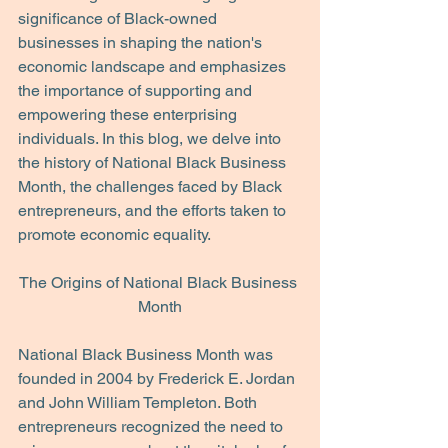
significance of Black-owned 
businesses in shaping the nation's 
economic landscape and emphasizes 
the importance of supporting and 
empowering these enterprising 
individuals. In this blog, we delve into 
the history of National Black Business 
Month, the challenges faced by Black 
entrepreneurs, and the efforts taken to 
promote economic equality.
The Origins of National Black Business 
Month
National Black Business Month was 
founded in 2004 by Frederick E. Jordan 
and John William Templeton. Both 
entrepreneurs recognized the need to 