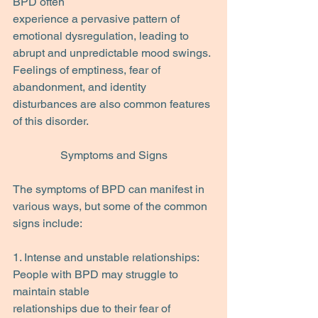
BPD often
experience a pervasive pattern of 
emotional dysregulation, leading to 
abrupt and unpredictable mood swings. 
Feelings of emptiness, fear of 
abandonment, and identity 
disturbances are also common features 
of this disorder.
Symptoms and Signs
The symptoms of BPD can manifest in 
various ways, but some of the common 
signs include:
1. Intense and unstable relationships: 
People with BPD may struggle to 
maintain stable
relationships due to their fear of 