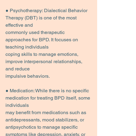
● Psychotherapy: Dialectical Behavior 
Therapy (DBT) is one of the most 
effective and
commonly used therapeutic 
approaches for BPD. It focuses on 
teaching individuals
coping skills to manage emotions, 
improve interpersonal relationships, 
and reduce
impulsive behaviors.
● Medication: While there is no specific 
medication for treating BPD itself, some 
individuals
may benefit from medications such as 
antidepressants, mood stabilizers, or
antipsychotics to manage specific 
symptoms like depression, anxiety, or 