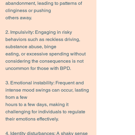
abandonment, leading to patterns of 
clinginess or pushing
others away.
2. Impulsivity: Engaging in risky 
behaviors such as reckless driving, 
substance abuse, binge
eating, or excessive spending without 
considering the consequences is not 
uncommon for those with BPD.
3. Emotional instability: Frequent and 
intense mood swings can occur, lasting 
from a few
hours to a few days, making it 
challenging for individuals to regulate 
their emotions effectively.
4. Identity disturbances: A shaky sense 