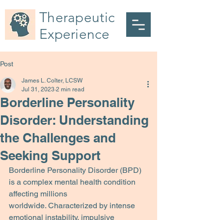
Therapeutic
Experience
Post
James L. Colter, LCSW
Jul 31, 2023
2 min read
Borderline Personality
Disorder: Understanding
the Challenges and
Seeking Support
Borderline Personality Disorder (BPD) 
is a complex mental health condition 
affecting millions
worldwide. Characterized by intense 
emotional instability, impulsive 