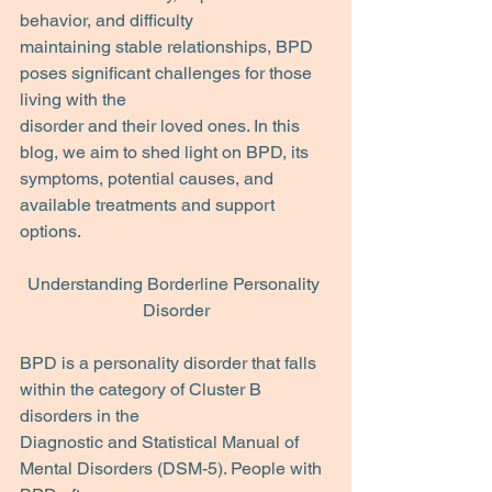
behavior, and difficulty
maintaining stable relationships, BPD 
poses significant challenges for those 
living with the
disorder and their loved ones. In this 
blog, we aim to shed light on BPD, its 
symptoms, potential causes, and 
available treatments and support 
options.
Understanding Borderline Personality 
Disorder
BPD is a personality disorder that falls 
within the category of Cluster B 
disorders in the
Diagnostic and Statistical Manual of 
Mental Disorders (DSM-5). People with 