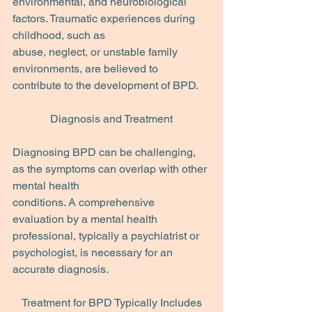
environmental, and neurobiological 
factors. Traumatic experiences during 
childhood, such as
abuse, neglect, or unstable family 
environments, are believed to 
contribute to the development of BPD.
Diagnosis and Treatment
Diagnosing BPD can be challenging, 
as the symptoms can overlap with other 
mental health
conditions. A comprehensive 
evaluation by a mental health 
professional, typically a psychiatrist or 
psychologist, is necessary for an 
accurate diagnosis.
Treatment for BPD Typically Includes