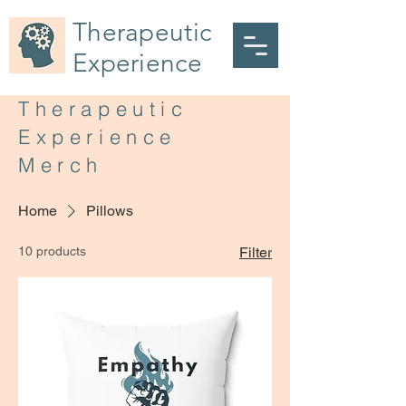
Therapeutic
Experience
Therapeutic
Experience
Merch
Home
Pillows
10 products
Filter