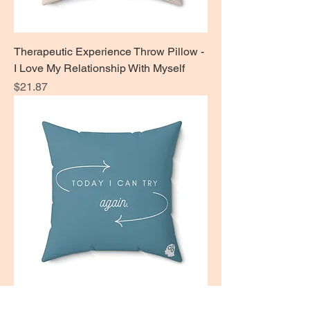
Therapeutic Experience Throw Pillow -
I Love My Relationship With Myself
Price
$21.87
Therapeutic Experience Throw Pillow -