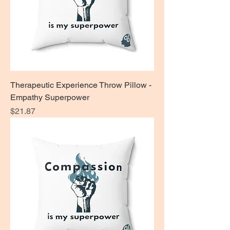
Therapeutic Experience Throw Pillow -
Empathy Superpower
Price
$21.87