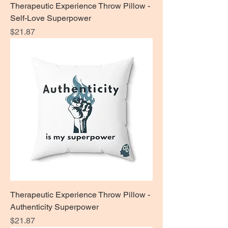
Therapeutic Experience Throw Pillow -
Self-Love Superpower
Price
$21.87
Therapeutic Experience Throw Pillow -
Authenticity Superpower
Price
$21.87