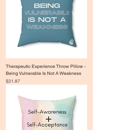
Therapeutic Experience Throw Pillow -
Being Vulnerable Is Not A Weakness
Price
$21.87