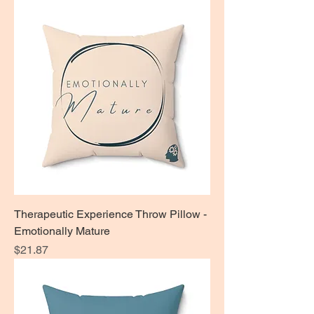
Therapeutic Experience Throw Pillow -
Emotionally Mature
Price
$21.87