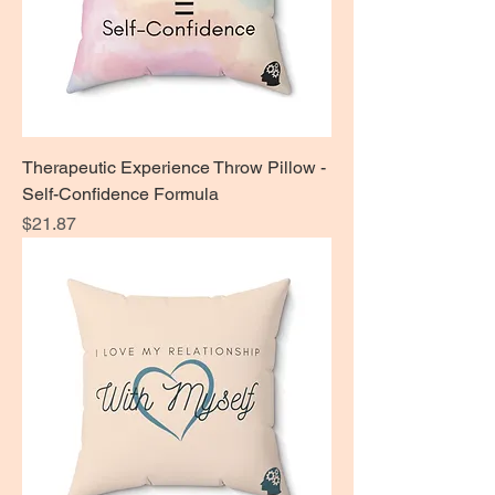
Therapeutic Experience Throw Pillow -
Self-Confidence Formula
Price
$21.87