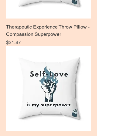
Therapeutic Experience Throw Pillow -
Compassion Superpower
Price
$21.87