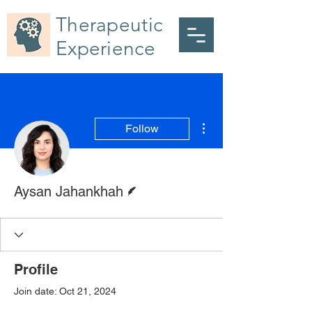
Therapeutic
Experience
More actions
Follow
Writer
Aysan Jahankhah
Profile
Join date: Oct 21, 2024