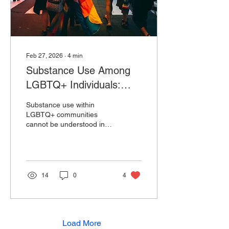
they support, and this
pressure to...
Feb 27, 2026
∙
4
min
Substance Use Among
LGBTQ+ Individuals:
Displacement, Minority
Substance use within
Stress, and Coping
LGBTQ+ communities
cannot be understood in
Mechanisms
isolation from the broader
social and psychological
realities that shape lived
experience. Research
consistently shows that
14
0
4
lesbian, gay, bisexual,
transgender, and queer
individuals experience
higher rates of alcohol and
substance use compared
Load More