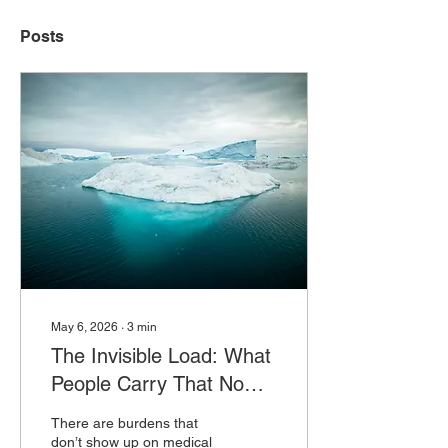
Posts
May 6, 2026
∙
3
min
The Invisible Load: What
People Carry That No
One Sees
There are burdens that
don’t show up on medical