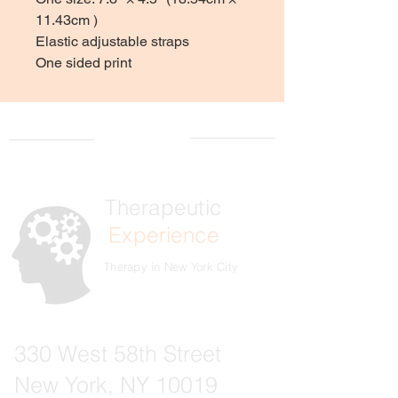
11.43cm )
Elastic adjustable straps
One sided print
Therapeutic
Experience
Therapy in New York City
330 West 58th Street
New York, NY 10019