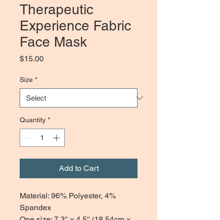
Therapeutic
Experience Fabric
Face Mask
Price
$15.00
Size
*
Quantity
*
Add to Cart
Material: 96% Polyester, 4%
Spandex
One size: 7.3'' × 4.5'' (18.54cm ×