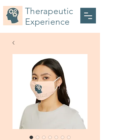
Therapeutic
Experience