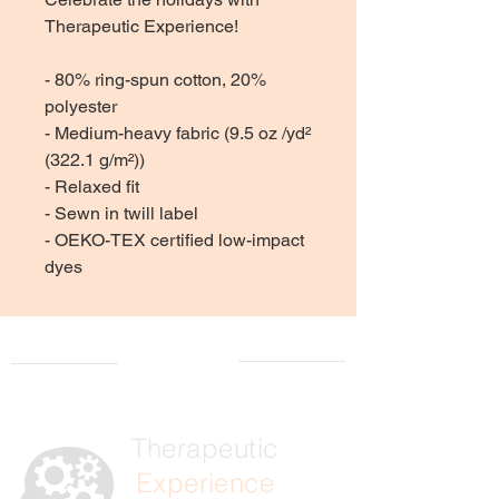
Therapeutic Experience!
- 80% ring-spun cotton, 20%
polyester
- Medium-heavy fabric (9.5 oz /yd²
(322.1 g/m²))
- Relaxed fit
- Sewn in twill label
- OEKO-TEX certified low-impact
dyes
Therapeutic
Experience