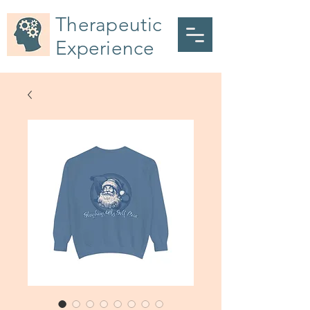
Therapeutic
Experience