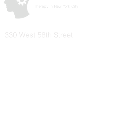
Therapy in New York City
330 West 58th Street
New York, NY 10019
Suite 305
Phone:
917-994-9794
Email:
info@therapeuticexperience.org