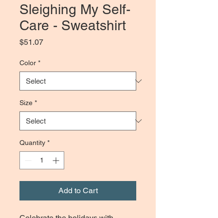
Sleighing My Self-
Care - Sweatshirt
Price
$51.07
Color
*
Size
*
Quantity
*
Add to Cart
Celebrate the holidays with