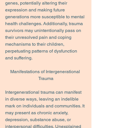
genes, potentially altering their 
expression and making future 
generations more susceptible to mental 
health challenges. Additionally, trauma 
survivors may unintentionally pass on 
their unresolved pain and coping 
mechanisms to their children, 
perpetuating patterns of dysfunction 
and suffering.
Manifestations of Intergenerational 
Trauma
Intergenerational trauma can manifest 
in diverse ways, leaving an indelible 
mark on individuals and communities. It 
may present as chronic anxiety, 
depression, substance abuse, or 
interpersonal difficulties. Unexplained 