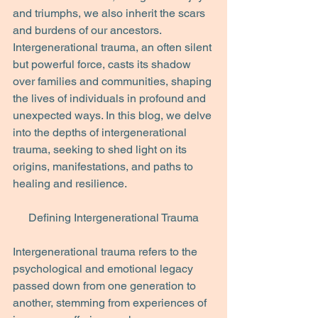
and triumphs, we also inherit the scars 
and burdens of our ancestors. 
Intergenerational trauma, an often silent 
but powerful force, casts its shadow 
over families and communities, shaping 
the lives of individuals in profound and 
unexpected ways. In this blog, we delve 
into the depths of intergenerational 
trauma, seeking to shed light on its 
origins, manifestations, and paths to 
healing and resilience.
Defining Intergenerational Trauma
Intergenerational trauma refers to the 
psychological and emotional legacy 
passed down from one generation to 
another, stemming from experiences of 