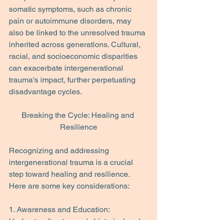
somatic symptoms, such as chronic 
pain or autoimmune disorders, may 
also be linked to the unresolved trauma 
inherited across generations. Cultural, 
racial, and socioeconomic disparities 
can exacerbate intergenerational 
trauma's impact, further perpetuating 
disadvantage cycles.
Breaking the Cycle: Healing and 
Resilience
Recognizing and addressing 
intergenerational trauma is a crucial 
step toward healing and resilience. 
Here are some key considerations:
1. Awareness and Education: 