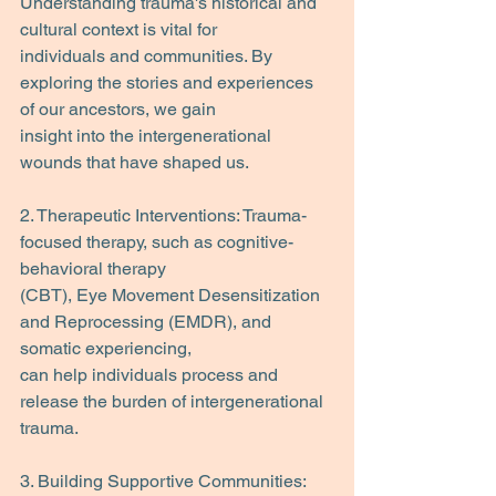
Understanding trauma's historical and 
cultural context is vital for
individuals and communities. By 
exploring the stories and experiences 
of our ancestors, we gain
insight into the intergenerational 
wounds that have shaped us.
2. Therapeutic Interventions: Trauma-
focused therapy, such as cognitive-
behavioral therapy
(CBT), Eye Movement Desensitization 
and Reprocessing (EMDR), and 
somatic experiencing,
can help individuals process and 
release the burden of intergenerational 
trauma.
3. Building Supportive Communities: 