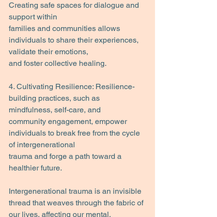
Creating safe spaces for dialogue and 
support within
families and communities allows 
individuals to share their experiences, 
validate their emotions,
and foster collective healing.
4. Cultivating Resilience: Resilience-
building practices, such as 
mindfulness, self-care, and
community engagement, empower 
individuals to break free from the cycle 
of intergenerational
trauma and forge a path toward a 
healthier future.
Intergenerational trauma is an invisible 
thread that weaves through the fabric of 
our lives, affecting our mental, 