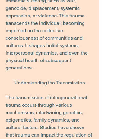
immense suffering, such as war, 
genocide, displacement, systemic 
oppression, or violence. This trauma 
transcends the individual, becoming 
imprinted on the collective 
consciousness of communities and 
cultures. It shapes belief systems, 
interpersonal dynamics, and even the 
physical health of subsequent 
generations.
Understanding the Transmission
The transmission of intergenerational 
trauma occurs through various 
mechanisms, intertwining genetics, 
epigenetics, family dynamics, and 
cultural factors. Studies have shown 
that trauma can impact the regulation of 