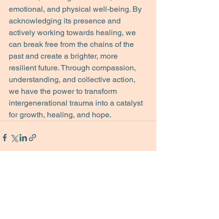
emotional, and physical well-being. By 
acknowledging its presence and 
actively working towards healing, we 
can break free from the chains of the 
past and create a brighter, more 
resilient future. Through compassion, 
understanding, and collective action, 
we have the power to transform 
intergenerational trauma into a catalyst 
for growth, healing, and hope.
See All
Recent Posts