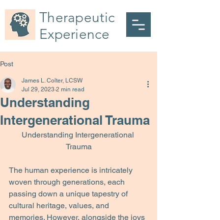
Therapeutic
Experience
Post
James L. Colter, LCSW
Jul 29, 2023
2 min read
Understanding
Intergenerational Trauma
Understanding Intergenerational 
Trauma
The human experience is intricately 
woven through generations, each 
passing down a unique tapestry of 
cultural heritage, values, and 
memories. However, alongside the joys 