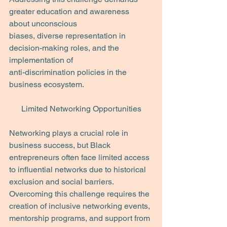
greater education and awareness 
about unconscious
biases, diverse representation in 
decision-making roles, and the 
implementation of
anti-discrimination policies in the 
business ecosystem.
Limited Networking Opportunities
Networking plays a crucial role in 
business success, but Black 
entrepreneurs often face limited access 
to influential networks due to historical 
exclusion and social barriers. 
Overcoming this challenge requires the 
creation of inclusive networking events, 
mentorship programs, and support from 