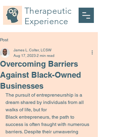
Therapeutic
Experience
Post
James L. Colter, LCSW
Aug 17, 2023
2 min read
Overcoming Barriers
Against Black-Owned
Businesses
The pursuit of entrepreneurship is a 
dream shared by individuals from all 
walks of life, but for
Black entrepreneurs, the path to 
success is often fraught with numerous 
barriers. Despite their unwavering 