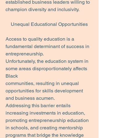
established business leaders willing to 
champion diversity and inclusivity.
Unequal Educational Opportunities
Access to quality education is a 
fundamental determinant of success in 
entrepreneurship.
Unfortunately, the education system in 
some areas disproportionately affects 
Black
communities, resulting in unequal 
opportunities for skills development 
and business acumen.
Addressing this barrier entails 
increasing investments in education, 
promoting entrepreneurship education 
in schools, and creating mentorship 
programs that bridge the knowledge 