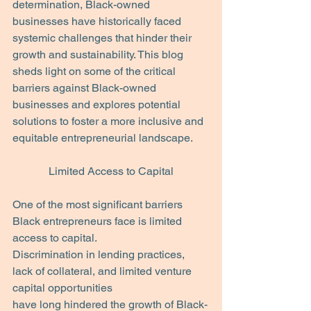
determination, Black-owned 
businesses have historically faced 
systemic challenges that hinder their 
growth and sustainability. This blog 
sheds light on some of the critical 
barriers against Black-owned 
businesses and explores potential 
solutions to foster a more inclusive and 
equitable entrepreneurial landscape.
Limited Access to Capital
One of the most significant barriers 
Black entrepreneurs face is limited 
access to capital.
Discrimination in lending practices, 
lack of collateral, and limited venture 
capital opportunities
have long hindered the growth of Black-