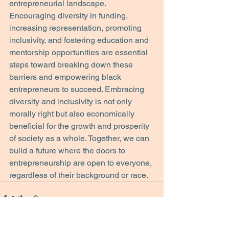
entrepreneurial landscape.
Encouraging diversity in funding, 
increasing representation, promoting 
inclusivity, and fostering education and 
mentorship opportunities are essential 
steps toward breaking down these 
barriers and empowering black 
entrepreneurs to succeed. Embracing 
diversity and inclusivity is not only 
morally right but also economically 
beneficial for the growth and prosperity 
of society as a whole. Together, we can 
build a future where the doors to 
entrepreneurship are open to everyone, 
regardless of their background or race.