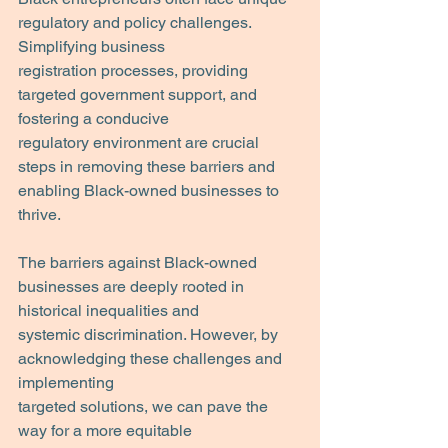
regulatory and policy challenges. 
Simplifying business
registration processes, providing 
targeted government support, and 
fostering a conducive
regulatory environment are crucial 
steps in removing these barriers and 
enabling Black-owned businesses to 
thrive.
The barriers against Black-owned 
businesses are deeply rooted in 
historical inequalities and
systemic discrimination. However, by 
acknowledging these challenges and 
implementing
targeted solutions, we can pave the 
way for a more equitable 