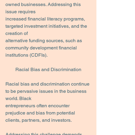
owned businesses. Addressing this 
issue requires
increased financial literacy programs, 
targeted investment initiatives, and the 
creation of
alternative funding sources, such as 
community development financial 
institutions (CDFIs).
Racial Bias and Discrimination
Racial bias and discrimination continue 
to be pervasive issues in the business 
world. Black
entrepreneurs often encounter 
prejudice and bias from potential 
clients, partners, and investors. 
Addressing this challenge demands 