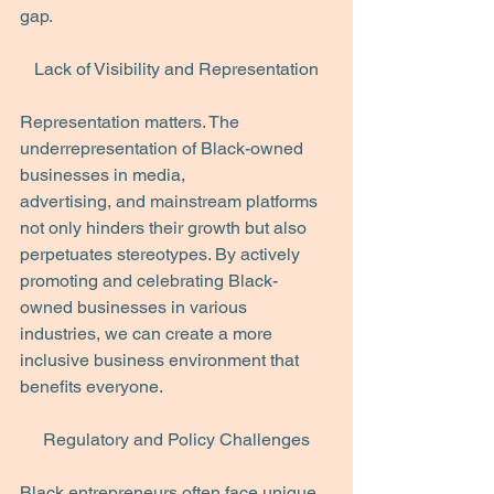
gap.
Lack of Visibility and Representation
Representation matters. The 
underrepresentation of Black-owned 
businesses in media,
advertising, and mainstream platforms 
not only hinders their growth but also 
perpetuates stereotypes. By actively 
promoting and celebrating Black-
owned businesses in various
industries, we can create a more 
inclusive business environment that 
benefits everyone.
Regulatory and Policy Challenges
Black entrepreneurs often face unique 