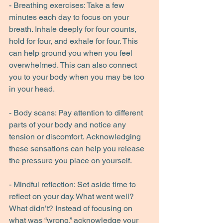
- Breathing exercises: Take a few 
minutes each day to focus on your 
breath. Inhale deeply for four counts, 
hold for four, and exhale for four. This 
can help ground you when you feel 
overwhelmed. This can also connect 
you to your body when you may be too 
in your head.
- Body scans: Pay attention to different 
parts of your body and notice any 
tension or discomfort. Acknowledging 
these sensations can help you release 
the pressure you place on yourself.
- Mindful reflection: Set aside time to 
reflect on your day. What went well? 
What didn’t? Instead of focusing on 
what was “wrong,” acknowledge your 