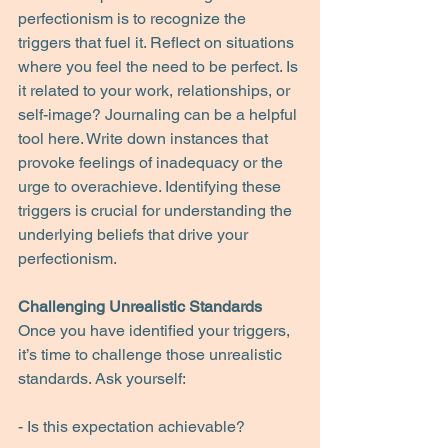
perfectionism is to recognize the 
triggers that fuel it. Reflect on situations 
where you feel the need to be perfect. Is 
it related to your work, relationships, or 
self-image? Journaling can be a helpful 
tool here. Write down instances that 
provoke feelings of inadequacy or the 
urge to overachieve. Identifying these 
triggers is crucial for understanding the 
underlying beliefs that drive your 
perfectionism.
Challenging Unrealistic Standards
Once you have identified your triggers, 
it’s time to challenge those unrealistic 
standards. Ask yourself:
- Is this expectation achievable?