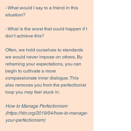
- What would I say to a friend in this 
situation?
- What is the worst that could happen if I 
don’t achieve this?
Often, we hold ourselves to standards 
we would never impose on others. By 
reframing your expectations, you can 
begin to cultivate a more 
compassionate inner dialogue. This 
also removes you from the perfectionist 
loop you may feel stuck in.
How to Manage Perfectionism 
(https://hbr.org/2019/04/how-to-manage-
your-perfectionism)