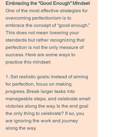
Embracing the “Good Enough” Mindset
One of the most effective strategies for 
overcoming perfectionism is to 
embrace the concept of “good enough.” 
This does not mean lowering your 
standards but rather recognizing that 
perfection is not the only measure of 
success. Here are some ways to 
practice this mindset:
1. Set realistic goals: Instead of aiming 
for perfection, focus on making 
progress. Break larger tasks into 
manageable steps, and celebrate small 
victories along the way. Is the end goal 
the only thing to celebrate? If so, you 
are ignoring the work and journey 
along the way.