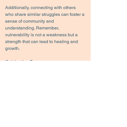
Additionally, connecting with others 
who share similar struggles can foster a 
sense of community and 
understanding. Remember, 
vulnerability is not a weakness but a 
strength that can lead to healing and 
growth.
Celebrating Progress 
As you work toward overcoming 
perfectionism, take time to celebrate 
your progress. Acknowledge the steps 
you have taken, no matter how small. 
Keep a journal of your achievements, 
and revisit it when you are feeling self-
critical. This practice can remind you of 
how far you have come and help 
reinforce a positive self-image. Having 