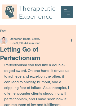
Therapeutic
Experience
Post
Jonathan Basla, LMHC
Dec 9, 2024
4 min read
Letting Go of
Perfectionism
Perfectionism can feel like a double-
edged sword. On one hand, it drives us 
to achieve and excel; on the other, it 
can lead to anxiety, burnout, and a 
crippling fear of failure. As a therapist, I 
often encounter clients struggling with 
perfectionism, and I have seen how it 
can rob them of joy and fulfillment.