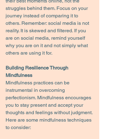
their best moments online, not the 
struggles behind them. Focus on your 
journey instead of comparing it to 
others. Remember: social media is not 
reality. It is skewed and filtered. If you 
are on social media, remind yourself 
why you are on it and not simply what 
others are using it for.
Building Resilience Through 
Mindfulness
Mindfulness practices can be 
instrumental in overcoming 
perfectionism. Mindfulness encourages 
you to stay present and accept your 
thoughts and feelings without judgment. 
Here are some mindfulness techniques 
to consider: