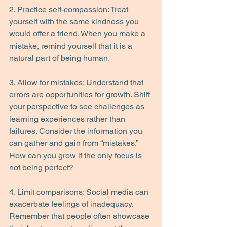
2. Practice self-compassion: Treat 
yourself with the same kindness you 
would offer a friend. When you make a 
mistake, remind yourself that it is a 
natural part of being human.
3. Allow for mistakes: Understand that 
errors are opportunities for growth. Shift 
your perspective to see challenges as 
learning experiences rather than 
failures. Consider the information you 
can gather and gain from “mistakes.” 
How can you grow if the only focus is 
not being perfect?
4. Limit comparisons: Social media can 
exacerbate feelings of inadequacy. 
Remember that people often showcase 