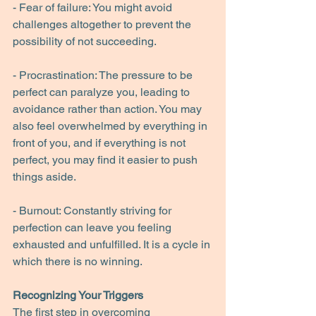
- Fear of failure: You might avoid 
challenges altogether to prevent the 
possibility of not succeeding.
- Procrastination: The pressure to be 
perfect can paralyze you, leading to 
avoidance rather than action. You may 
also feel overwhelmed by everything in 
front of you, and if everything is not 
perfect, you may find it easier to push 
things aside.
- Burnout: Constantly striving for 
perfection can leave you feeling 
exhausted and unfulfilled. It is a cycle in 
which there is no winning.
Recognizing Your Triggers
The first step in overcoming 