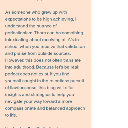
As someone who grew up with 
expectations to be high achieving, I 
understand the nuance of 
perfectionism. There can be something 
intoxicating about receiving all A’s in 
school when you receive that validation 
and praise from outside sources. 
However, this does not often translate 
into adulthood. Because let’s be real: 
perfect does not exist. If you find 
yourself caught in the relentless pursuit 
of flawlessness, this blog will offer 
insights and strategies to help you 
navigate your way toward a more 
compassionate and balanced approach 
to life.