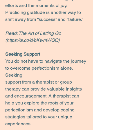
efforts and the moments of joy. 
Practicing gratitude is another way to 
shift away from “success” and “failure.”
Read: The Art of Letting Go 
(https://a.co/d/bKwmWQQ)
Seeking Support
You do not have to navigate the journey 
to overcome perfectionism alone. 
Seeking
support from a therapist or group 
therapy can provide valuable insights 
and encouragement. A therapist can 
help you explore the roots of your 
perfectionism and develop coping 
strategies tailored to your unique 
experiences.