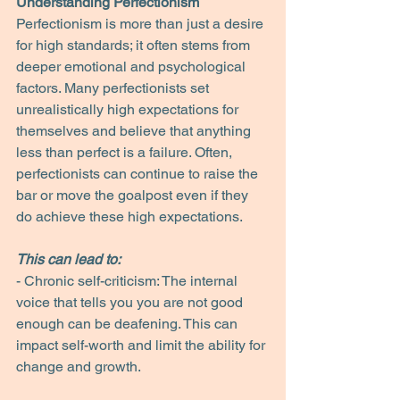
Understanding Perfectionism
Perfectionism is more than just a desire 
for high standards; it often stems from 
deeper emotional and psychological 
factors. Many perfectionists set 
unrealistically high expectations for 
themselves and believe that anything 
less than perfect is a failure. Often, 
perfectionists can continue to raise the 
bar or move the goalpost even if they 
do achieve these high expectations.
This can lead to:
- Chronic self-criticism: The internal 
voice that tells you you are not good 
enough can be deafening. This can 
impact self-worth and limit the ability for 
change and growth.