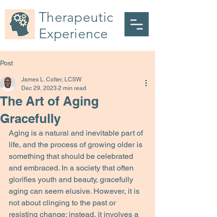
Therapeutic
Experience
Post
James L. Colter, LCSW
Dec 29, 2023
2 min read
The Art of Aging
Gracefully
Aging is a natural and inevitable part of 
life, and the process of growing older is 
something that should be celebrated 
and embraced. In a society that often 
glorifies youth and beauty, gracefully 
aging can seem elusive. However, it is 
not about clinging to the past or 
resisting change; instead, it involves a 