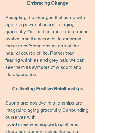
Embracing Change
Accepting the changes that come with 
age is a powerful aspect of aging 
gracefully. Our bodies and appearances 
evolve, and it's essential to embrace 
these transformations as part of the 
natural course of life. Rather than 
fearing wrinkles and grey hair, we can 
see them as symbols of wisdom and 
life experience.
Cultivating Positive Relationships
Strong and positive relationships are 
integral to aging gracefully. Surrounding 
ourselves with
loved ones who support, uplift, and 
share our journey makes the aging 