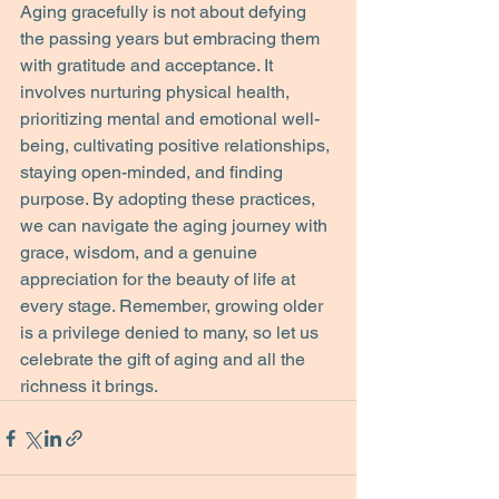
Aging gracefully is not about defying 
the passing years but embracing them 
with gratitude and acceptance. It 
involves nurturing physical health, 
prioritizing mental and emotional well-
being, cultivating positive relationships, 
staying open-minded, and finding 
purpose. By adopting these practices, 
we can navigate the aging journey with 
grace, wisdom, and a genuine 
appreciation for the beauty of life at 
every stage. Remember, growing older 
is a privilege denied to many, so let us 
celebrate the gift of aging and all the 
richness it brings.