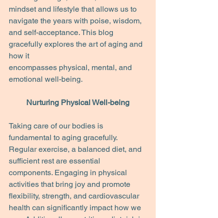
mindset and lifestyle that allows us to 
navigate the years with poise, wisdom, 
and self-acceptance. This blog 
gracefully explores the art of aging and 
how it
encompasses physical, mental, and 
emotional well-being.
Nurturing Physical Well-being
Taking care of our bodies is 
fundamental to aging gracefully. 
Regular exercise, a balanced diet, and 
sufficient rest are essential 
components. Engaging in physical 
activities that bring joy and promote 
flexibility, strength, and cardiovascular 
health can significantly impact how we 