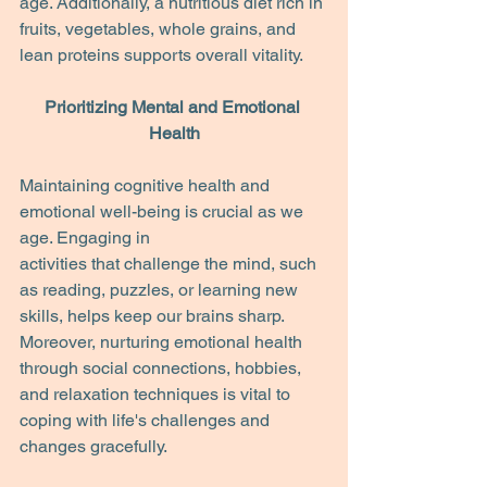
age. Additionally, a nutritious diet rich in 
fruits, vegetables, whole grains, and 
lean proteins supports overall vitality.
Prioritizing Mental and Emotional 
Health
Maintaining cognitive health and 
emotional well-being is crucial as we 
age. Engaging in
activities that challenge the mind, such 
as reading, puzzles, or learning new 
skills, helps keep our brains sharp. 
Moreover, nurturing emotional health 
through social connections, hobbies, 
and relaxation techniques is vital to 
coping with life's challenges and 
changes gracefully.