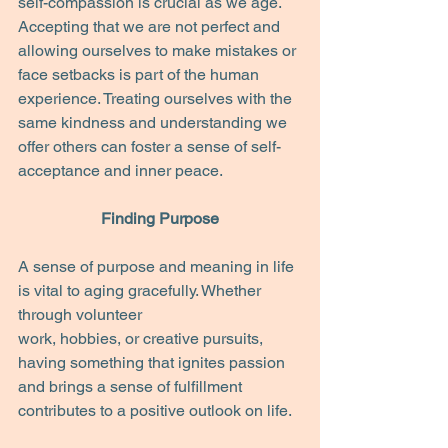
self-compassion is crucial as we age. 
Accepting that we are not perfect and 
allowing ourselves to make mistakes or 
face setbacks is part of the human 
experience. Treating ourselves with the 
same kindness and understanding we 
offer others can foster a sense of self-
acceptance and inner peace.
Finding Purpose
A sense of purpose and meaning in life 
is vital to aging gracefully. Whether 
through volunteer
work, hobbies, or creative pursuits, 
having something that ignites passion 
and brings a sense of fulfillment 
contributes to a positive outlook on life.