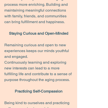
process more enriching. Building and 
maintaining meaningful connections 
with family, friends, and communities 
can bring fulfillment and happiness.
Staying Curious and Open-Minded
Remaining curious and open to new 
experiences keeps our minds youthful 
and engaged.
Continuously learning and exploring 
new interests can lead to a more 
fulfilling life and contribute to a sense of 
purpose throughout the aging process.
Practicing Self-Compassion
Being kind to ourselves and practicing 