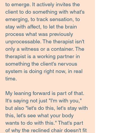
to emerge. It actively invites the 
client to do something with what's 
emerging, to track sensation, to 
stay with affect, to let the brain 
process what was previously 
unprocessable. The therapist isn't 
only a witness or a container. The 
therapist is a working partner in 
something the client's nervous 
system is doing right now, in real 
time.
My leaning forward is part of that. 
It's saying not just "I'm with you," 
but also "let's do this, let's stay with 
this, let's see what your body 
wants to do with this." That's part 
of why the reclined chair doesn't fit 