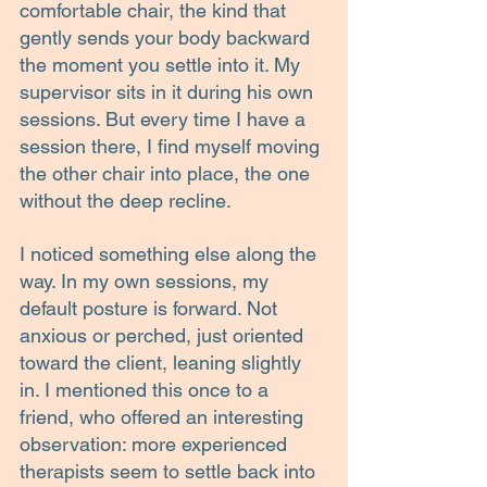
comfortable chair, the kind that 
gently sends your body backward 
the moment you settle into it. My 
supervisor sits in it during his own 
sessions. But every time I have a 
session there, I find myself moving 
the other chair into place, the one 
without the deep recline.
I noticed something else along the 
way. In my own sessions, my 
default posture is forward. Not 
anxious or perched, just oriented 
toward the client, leaning slightly 
in. I mentioned this once to a 
friend, who offered an interesting 
observation: more experienced 
therapists seem to settle back into 