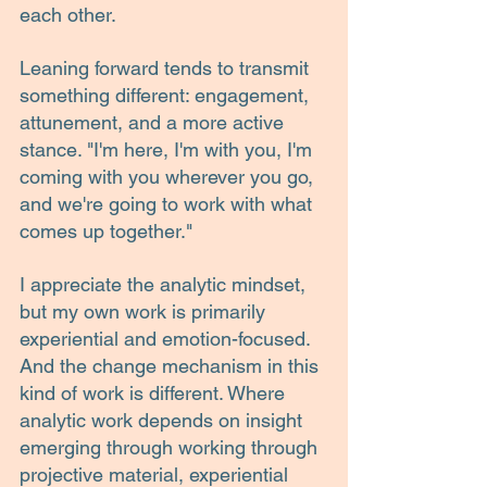
each other.
Leaning forward tends to transmit 
something different: engagement, 
attunement, and a more active 
stance. "I'm here, I'm with you, I'm 
coming with you wherever you go, 
and we're going to work with what 
comes up together."
I appreciate the analytic mindset, 
but my own work is primarily 
experiential and emotion-focused. 
And the change mechanism in this 
kind of work is different. Where 
analytic work depends on insight 
emerging through working through 
projective material, experiential 