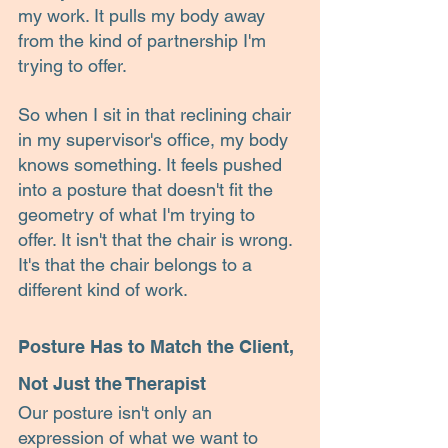
my work. It pulls my body away 
from the kind of partnership I'm 
trying to offer.
So when I sit in that reclining chair 
in my supervisor's office, my body 
knows something. It feels pushed 
into a posture that doesn't fit the 
geometry of what I'm trying to 
offer. It isn't that the chair is wrong. 
It's that the chair belongs to a 
different kind of work.
Posture Has to Match the Client, 
Not Just the Therapist
Our posture isn't only an 
expression of what we want to 