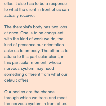
offer. It also has to be a response 
to what the client in front of us can 
actually receive.
The therapist's body has two jobs 
at once. One is to be congruent 
with the kind of work we do, the 
kind of presence our orientation 
asks us to embody. The other is to 
attune to this particular client, in 
this particular moment, whose 
nervous system may need 
something different from what our 
default offers.
Our bodies are the channel 
through which we track and meet 
the nervous system in front of us. 