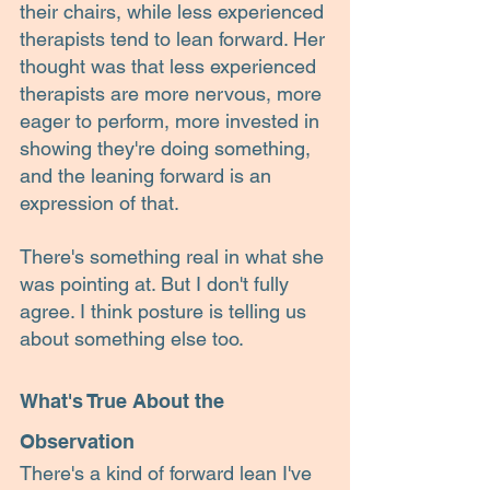
their chairs, while less experienced 
therapists tend to lean forward. Her 
thought was that less experienced 
therapists are more nervous, more 
eager to perform, more invested in 
showing they're doing something, 
and the leaning forward is an 
expression of that.
There's something real in what she 
was pointing at. But I don't fully 
agree. I think posture is telling us 
about something else too.
What's True About the 
Observation
There's a kind of forward lean I've 