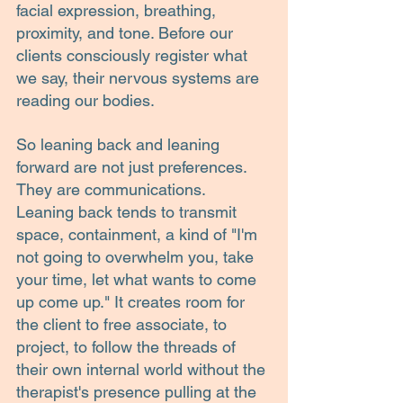
facial expression, breathing, 
proximity, and tone. Before our 
clients consciously register what 
we say, their nervous systems are 
reading our bodies.
So leaning back and leaning 
forward are not just preferences. 
They are communications.
Leaning back tends to transmit 
space, containment, a kind of "I'm 
not going to overwhelm you, take 
your time, let what wants to come 
up come up." It creates room for 
the client to free associate, to 
project, to follow the threads of 
their own internal world without the 
therapist's presence pulling at the 