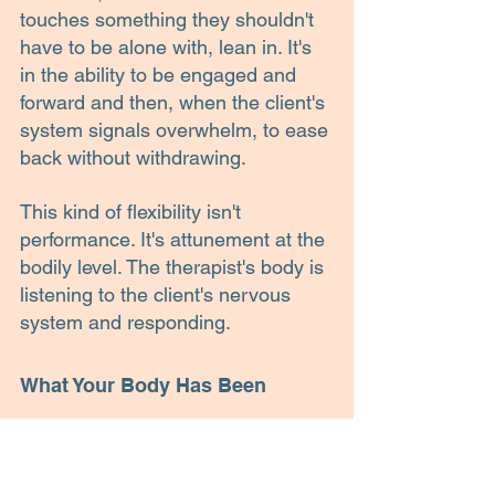
touches something they shouldn't 
have to be alone with, lean in. It's 
in the ability to be engaged and 
forward and then, when the client's 
system signals overwhelm, to ease 
back without withdrawing.
This kind of flexibility isn't 
performance. It's attunement at the 
bodily level. The therapist's body is 
listening to the client's nervous 
system and responding.
What Your Body Has Been 
Saying
So when I think about my friend's 
observation now, I don't disagree 