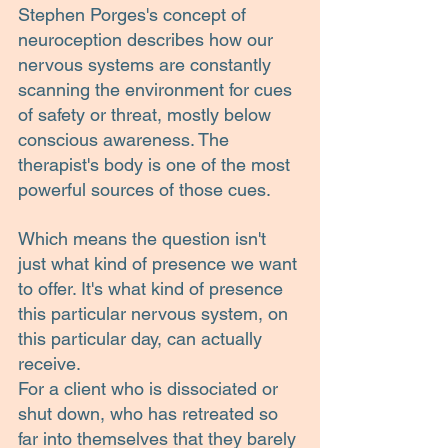
Stephen Porges's concept of 
neuroception describes how our 
nervous systems are constantly 
scanning the environment for cues 
of safety or threat, mostly below 
conscious awareness. The 
therapist's body is one of the most 
powerful sources of those cues.
Which means the question isn't 
just what kind of presence we want 
to offer. It's what kind of presence 
this particular nervous system, on 
this particular day, can actually 
receive.
For a client who is dissociated or 
shut down, who has retreated so 
far into themselves that they barely 