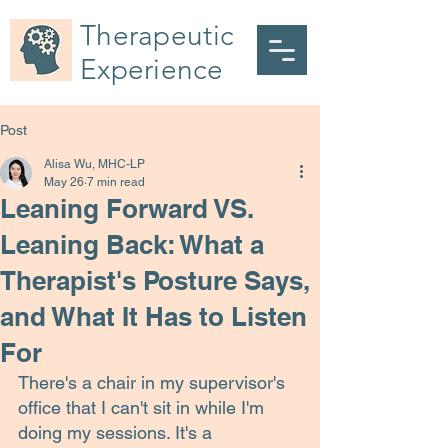
Therapeutic
Experience
Post
Alisa Wu, MHC-LP
May 26
7 min read
Leaning Forward VS.
Leaning Back: What a
Therapist's Posture Says,
and What It Has to Listen
For
There's a chair in my supervisor's 
office that I can't sit in while I'm 
doing my sessions. It's a 