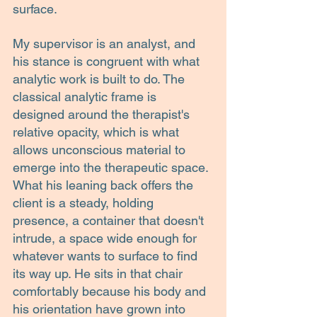
surface.
My supervisor is an analyst, and 
his stance is congruent with what 
analytic work is built to do. The 
classical analytic frame is 
designed around the therapist's 
relative opacity, which is what 
allows unconscious material to 
emerge into the therapeutic space. 
What his leaning back offers the 
client is a steady, holding 
presence, a container that doesn't 
intrude, a space wide enough for 
whatever wants to surface to find 
its way up. He sits in that chair 
comfortably because his body and 
his orientation have grown into 