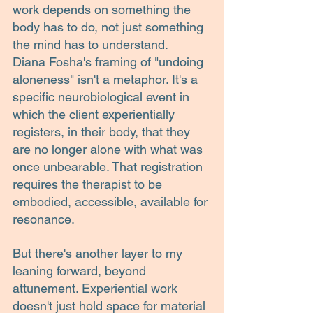
work depends on something the 
body has to do, not just something 
the mind has to understand.
Diana Fosha's framing of "undoing 
aloneness" isn't a metaphor. It's a 
specific neurobiological event in 
which the client experientially 
registers, in their body, that they 
are no longer alone with what was 
once unbearable. That registration 
requires the therapist to be 
embodied, accessible, available for 
resonance.
But there's another layer to my 
leaning forward, beyond 
attunement. Experiential work 
doesn't just hold space for material 