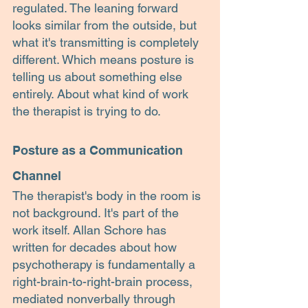
regulated. The leaning forward 
looks similar from the outside, but 
what it's transmitting is completely 
different. Which means posture is 
telling us about something else 
entirely. About what kind of work 
the therapist is trying to do.
Posture as a Communication 
Channel
The therapist's body in the room is 
not background. It's part of the 
work itself. Allan Schore has 
written for decades about how 
psychotherapy is fundamentally a 
right-brain-to-right-brain process, 
mediated nonverbally through 