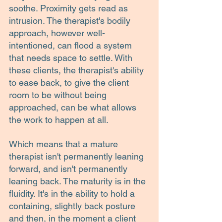
soothe. Proximity gets read as 
intrusion. The therapist's bodily 
approach, however well-
intentioned, can flood a system 
that needs space to settle. With 
these clients, the therapist's ability 
to ease back, to give the client 
room to be without being 
approached, can be what allows 
the work to happen at all.
Which means that a mature 
therapist isn't permanently leaning 
forward, and isn't permanently 
leaning back. The maturity is in the 
fluidity. It's in the ability to hold a 
containing, slightly back posture 
and then, in the moment a client 