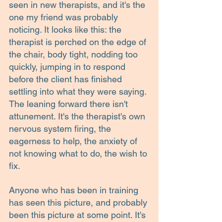
seen in new therapists, and it's the 
one my friend was probably 
noticing. It looks like this: the 
therapist is perched on the edge of 
the chair, body tight, nodding too 
quickly, jumping in to respond 
before the client has finished 
settling into what they were saying. 
The leaning forward there isn't 
attunement. It's the therapist's own 
nervous system firing, the 
eagerness to help, the anxiety of 
not knowing what to do, the wish to 
fix.
Anyone who has been in training 
has seen this picture, and probably 
been this picture at some point. It's 