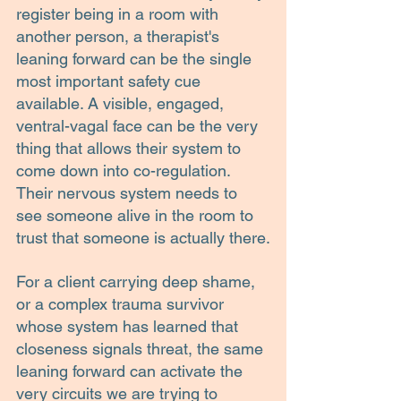
register being in a room with 
another person, a therapist's 
leaning forward can be the single 
most important safety cue 
available. A visible, engaged, 
ventral-vagal face can be the very 
thing that allows their system to 
come down into co-regulation. 
Their nervous system needs to 
see someone alive in the room to 
trust that someone is actually there.
For a client carrying deep shame, 
or a complex trauma survivor 
whose system has learned that 
closeness signals threat, the same 
leaning forward can activate the 
very circuits we are trying to 