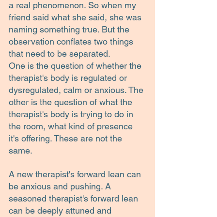
a real phenomenon. So when my 
friend said what she said, she was 
naming something true. But the 
observation conflates two things 
that need to be separated.
One is the question of whether the 
therapist's body is regulated or 
dysregulated, calm or anxious. The 
other is the question of what the 
therapist's body is trying to do in 
the room, what kind of presence 
it's offering. These are not the 
same.
A new therapist's forward lean can 
be anxious and pushing. A 
seasoned therapist's forward lean 
can be deeply attuned and 