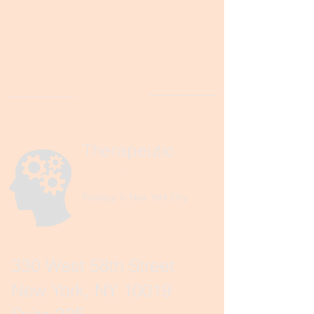
Therapeutic
Experience
Therapy in New York City
330 West 58th Street
New York, NY 10019