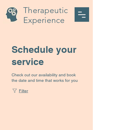
Therapeutic
Experience
Schedule your
service
Check out our availability and book
the date and time that works for you
Filter