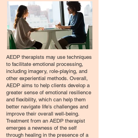
AEDP therapists may use techniques
to facilitate emotional processing,
including imagery, role-playing, and
other experiential methods. Overall,
AEDP aims to help clients develop a
greater sense of emotional resilience
and flexibility, which can help them
better navigate life's challenges and
improve their overall well-being.
Treatment from an AEDP therapist
emerges a newness of the self
through healing in the presence of a