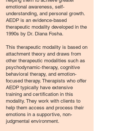
helping them to achieve greater
emotional awareness, self-
understanding, and personal growth.
AEDP is an evidence-based
therapeutic modality developed in the
1990s by Dr. Diana Fosha.
This therapeutic modality is based on
attachment theory and draws from
other therapeutic modalities such as
psychodynamic-therapy, cognitive
behavioral therapy, and emotion-
focused therapy. Therapists who offer
AEDP typically have extensive
training and certification in this
modality. They work with clients to
help them access and process their
emotions in a supportive, non-
judgmental environment.