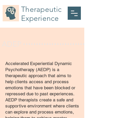
Therapeutic
Experience
ADEP
Accelerated Experiential Dynamic
Psychotherapy (AEDP) is a
therapeutic approach that aims to
help clients access and process
emotions that have been blocked or
repressed due to past experiences.
AEDP therapists create a safe and
supportive environment where clients
can explore and process emotions,