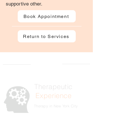
supportive other.
Book Appointment
Return to Services
Therapeutic
Experience
Therapy in New York City