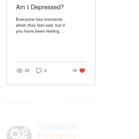
Am I Depressed?
Everyone has moments
when they feel sad, but if
you have been feeling
down more recently, you
may ask yourself, “Am I
depressed?” When...
25
2
10
Therapeutic
Experience