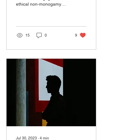
ethical non-monogamy
and open your
relationship. Both of you
might be experiencing a
wide...
15
0
9
Jul 30, 2023
∙
4
min