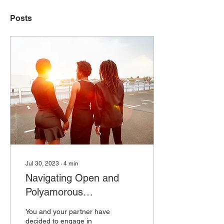
Posts
Jul 30, 2023
∙
4
min
Navigating Open and
Polyamorous
Relationships
You and your partner have
decided to engage in