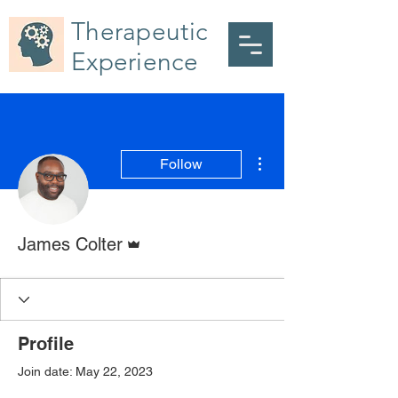
Therapeutic
Experience
More actions
Follow
Admin
James Colter
Profile
Join date: May 22, 2023